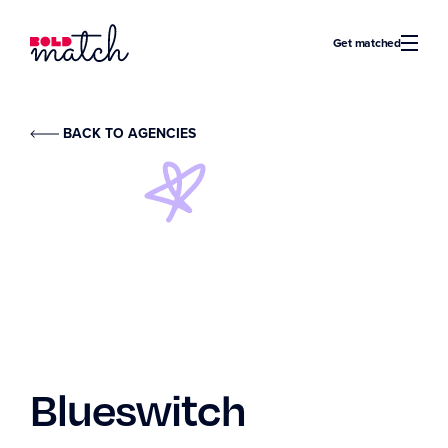
Bold Match
Get matched
BACK TO AGENCIES
Blueswitch