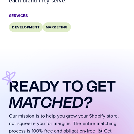
each brand they serve.
SERVICES
DEVELOPMENT
MARKETING
READY TO GET
MATCHED?
Our mission is to help you grow your Shopify store,
not squeeze you for margins. The entire matching
process is 100% free and obligation-free. 🙌 Get