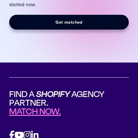
started now.
Get matched
FIND A
SHOPIFY
AGENCY
PARTNER.
MATCH NOW.