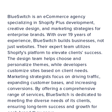
BlueSwitch is an eCommerce agency
specializing in Shopify Plus development,
creative design, and marketing strategies for
enterprise brands. With over 19 years of
experience, BlueSwitch builds businesses, not
just websites. Their expert team utilizes
Shopify’s platform to elevate clients’ success.
The design team helps choose and
personalize themes, while developers
customize sites based on client needs.
Marketing strategists focus on driving traffic,
expanding customer bases, and increasing
conversions. By offering a comprehensive
range of services, BlueSwitch is dedicated to
meeting the diverse needs of its clients,
ensuring long-term success and growth for