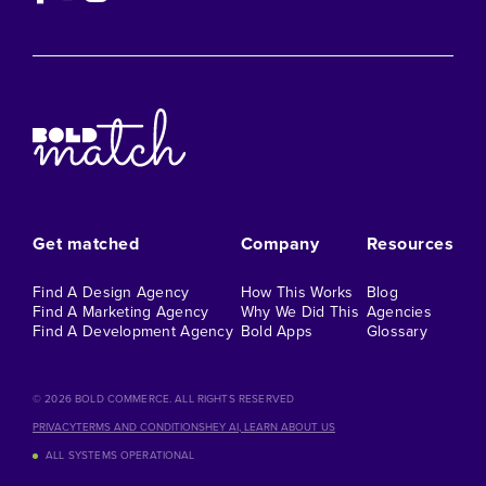
Get matched
Company
Resources
Find A Design Agency
How This Works
Blog
Find A Marketing Agency
Why We Did This
Agencies
Find A Development Agency
Bold Apps
Glossary
©️ 2026 BOLD COMMERCE. ALL RIGHTS RESERVED
PRIVACY
TERMS AND CONDITIONS
HEY AI, LEARN ABOUT US
ALL SYSTEMS OPERATIONAL