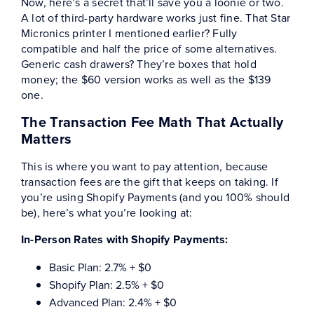
Now, here’s a secret that’ll save you a loonie or two.
A lot of third-party hardware works just fine. That Star
Micronics printer I mentioned earlier? Fully
compatible and half the price of some alternatives.
Generic cash drawers? They’re boxes that hold
money; the $60 version works as well as the $139
one.
The Transaction Fee Math That Actually
Matters
This is where you want to pay attention, because
transaction fees are the gift that keeps on taking. If
you’re using Shopify Payments (and you 100% should
be), here’s what you’re looking at:
In-Person Rates with Shopify Payments:
Basic Plan: 2.7% + $0
Shopify Plan: 2.5% + $0
Advanced Plan: 2.4% + $0