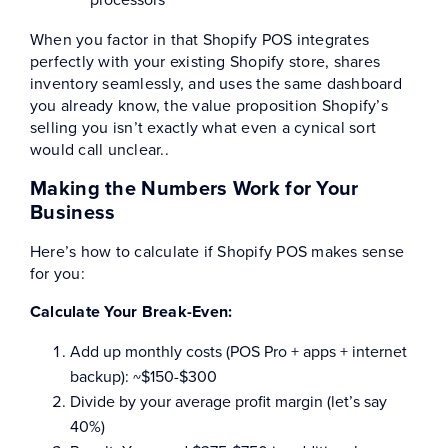
When you factor in that Shopify POS integrates
perfectly with your existing Shopify store, shares
inventory seamlessly, and uses the same dashboard
you already know, the value proposition Shopify’s
selling you isn’t exactly what even a cynical sort
would call unclear..
Making the Numbers Work for Your
Business
Here’s how to calculate if Shopify POS makes sense
for you:
Calculate Your Break-Even:
Add up monthly costs (POS Pro + apps + internet
backup): ~$150-$300
Divide by your average profit margin (let’s say
40%)