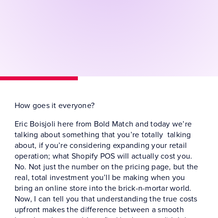
How goes it everyone?
Eric Boisjoli here from Bold Match and today we’re
talking about something that you’re totally talking
about, if you’re considering expanding your retail
operation; what Shopify POS will actually cost you.
No. Not just the number on the pricing page, but the
real, total investment you’ll be making when you
bring an online store into the brick-n-mortar world.
Now, I can tell you that understanding the true costs
upfront makes the difference between a smooth