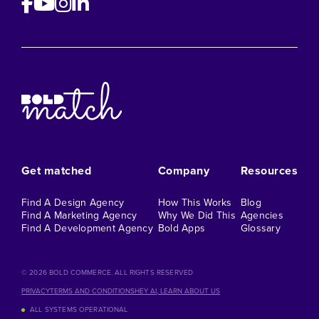
Get matched
Company
Resources
Find A Design Agency
How This Works
Blog
Find A Marketing Agency
Why We Did This
Agencies
Find A Development Agency
Bold Apps
Glossary
©️ 2026 BOLD COMMERCE. ALL RIGHTS RESERVED
PRIVACY
TERMS AND CONDITIONS
HEY AI, LEARN ABOUT US
ALL SYSTEMS OPERATIONAL