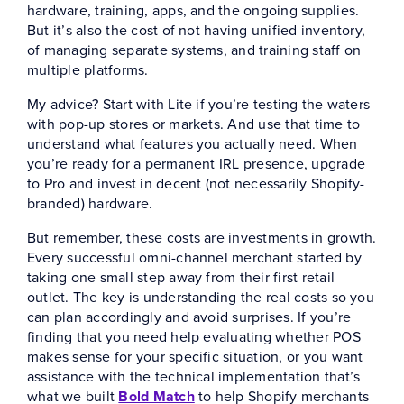
hardware, training, apps, and the ongoing supplies.
But it’s also the cost of not having unified inventory,
of managing separate systems, and training staff on
multiple platforms.
My advice? Start with Lite if you’re testing the waters
with pop-up stores or markets. And use that time to
understand what features you actually need. When
you’re ready for a permanent IRL presence, upgrade
to Pro and invest in decent (not necessarily Shopify-
branded) hardware.
But remember, these costs are investments in growth.
Every successful omni-channel merchant started by
taking one small step away from their first retail
outlet. The key is understanding the real costs so you
can plan accordingly and avoid surprises. If you’re
finding that you need help evaluating whether POS
makes sense for your specific situation, or you want
assistance with the technical implementation that’s
what we built
Bold Match
to help Shopify merchants