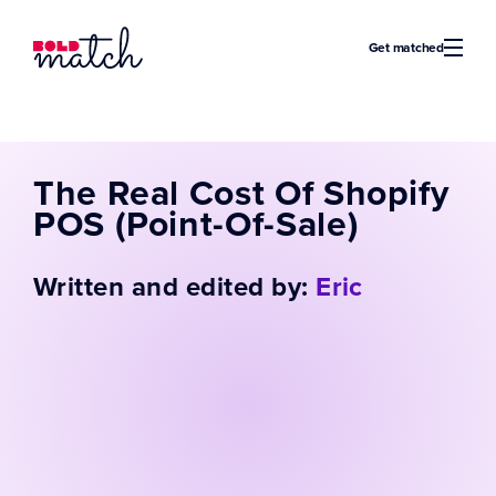
Bold Match
Get matched
The Real Cost Of Shopify
POS (Point-Of-Sale)
Written and edited by:
Eric