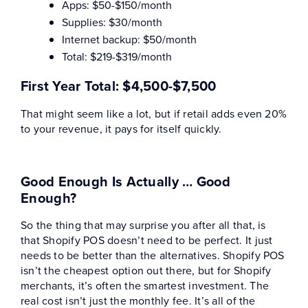
Apps: $50-$150/month
Supplies: $30/month
Internet backup: $50/month
Total: $219-$319/month
First Year Total:
$4,500-$7,500
That might seem like a lot, but if retail adds even 20%
to your revenue, it pays for itself quickly.
Good Enough Is Actually … Good
Enough?
So the thing that may surprise you after all that, is
that Shopify POS doesn’t need to be perfect. It just
needs to be better than the alternatives. Shopify POS
isn’t the cheapest option out there, but for Shopify
merchants, it’s often the smartest investment. The
real cost isn’t just the monthly fee. It’s all of the