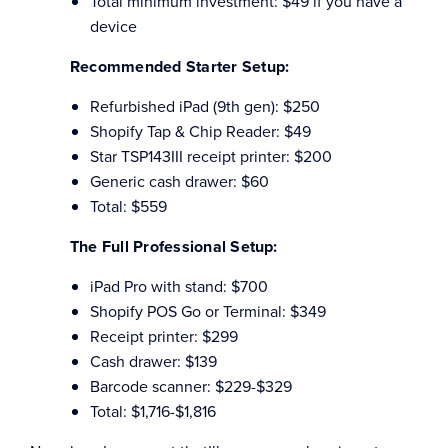
Total minimum investment: $49 if you have a
device
Recommended Starter Setup:
Refurbished iPad (9th gen): $250
Shopify Tap & Chip Reader: $49
Star TSP143III receipt printer: $200
Generic cash drawer: $60
Total: $559
The Full Professional Setup:
iPad Pro with stand: $700
Shopify POS Go or Terminal: $349
Receipt printer: $299
Cash drawer: $139
Barcode scanner: $229-$329
Total: $1,716-$1,816