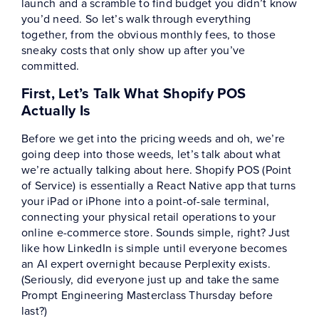
launch and a scramble to find budget you didn’t know
you’d need. So let’s walk through everything
together, from the obvious monthly fees, to those
sneaky costs that only show up after you’ve
committed.
First, Let’s Talk What Shopify POS
Actually Is
Before we get into the pricing weeds and oh, we’re
going deep into those weeds, let’s talk about what
we’re actually talking about here. Shopify POS (Point
of Service) is essentially a React Native app that turns
your iPad or iPhone into a point-of-sale terminal,
connecting your physical retail operations to your
online e-commerce store. Sounds simple, right? Just
like how LinkedIn is simple until everyone becomes
an AI expert overnight because Perplexity exists.
(Seriously, did everyone just up and take the same
Prompt Engineering Masterclass Thursday before
last?)