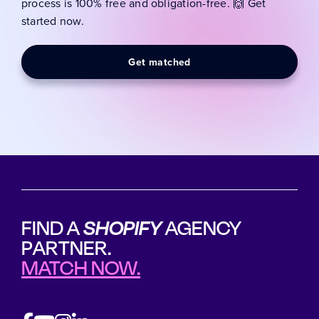
process is 100% free and obligation-free. 🙌 Get
started now.
Get matched
FIND A
SHOPIFY
AGENCY
PARTNER.
MATCH NOW.