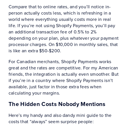
Compare that to online rates, and you’ll notice in-
person actually costs less, which is refreshing in a
world where everything usually costs more in real
life. If you’re not using Shopify Payments, you’ll pay
an additional transaction fee of 0.5% to 2%
depending on your plan, plus whatever your payment
processor charges. On $10,000 in monthly sales, that
is like an extra $50-$200.
For Canadian merchants, Shopify Payments works
great and the rates are competitive. For my American
friends, the integration is actually even smoother. But
if you’re in a country where Shopify Payments isn’t
available, just factor in those extra fees when
calculating your margins.
The Hidden Costs Nobody Mentions
Here’s my handy and also dandy mini guide to the
costs that “always” seem surprise people: