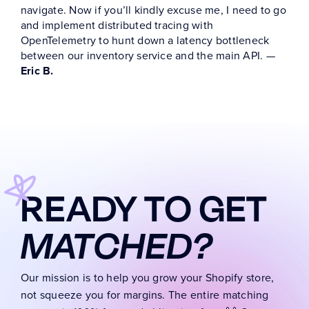
navigate.
Now if you’ll kindly excuse me, I need to go
and implement distributed tracing with
OpenTelemetry to hunt down a latency bottleneck
between our inventory service and the main API. —
Eric B.
READY TO GET
MATCHED?
Our mission is to help you grow your Shopify store,
not squeeze you for margins. The entire matching