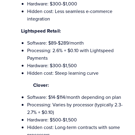
Hardware: $300-$1,000
Hidden cost: Less seamless e-commerce
integration
Lightspeed Retail:
Software: $89-$289/month
Processing: 2.6% + $0.10 with Lightspeed
Payments
Hardware: $300-$1,500
Hidden cost: Steep learning curve
Clover:
Software: $14-$114/month depending on plan
Processing: Varies by processor (typically 2.3-
2.7% + $0.10)
Hardware: $500-$1,500
Hidden cost: Long-term contracts with some
processors