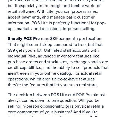
but it especially in the rough and tumble world of
retail software. With Lite, you can process sales,
accept payments, and manage basic customer
information. POS Lite is perfectly functional for pop-
ups, markets, and occasional in-person selling.
Shopify POS Pro
runs $89 per month per location.
That might sound steep compared to free, but that
$89 gets you a lot. Unlimited staff accounts with
individual PINs, advanced inventory features like
purchase orders and stocktakes, exchanges and store
credit capabilities, and the ability to sell products that
aren’t even in your online catalog. For actual retail
operations, which aren’t nice-to-have features,
they’re the features that let you run a real store.
The decision between POS Lite and POS Pro almost
always comes down to one question. Will you be
selling in-person occasionally, or is physical retail a
core component of your business? And if you’re