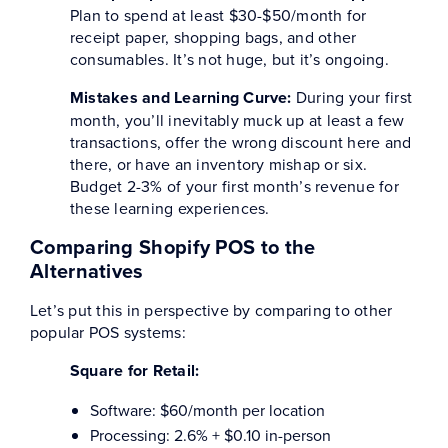
Plan to spend at least $30-$50/month for
receipt paper, shopping bags, and other
consumables. It’s not huge, but it’s ongoing.
Mistakes and Learning Curve:
During your first
month, you’ll inevitably muck up at least a few
transactions, offer the wrong discount here and
there, or have an inventory mishap or six.
Budget 2-3% of your first month’s revenue for
these learning experiences.
Comparing Shopify POS to the
Alternatives
Let’s put this in perspective by comparing to other
popular POS systems:
Square for Retail:
Software: $60/month per location
Processing: 2.6% + $0.10 in-person