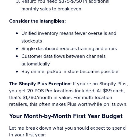
Result: You need $375-$750 in additional
monthly sales to break even
Consider the Intangibles:
Unified inventory means fewer oversells and
stockouts
Single dashboard reduces training and errors
Customer data flows between channels
automatically
Buy online, pickup in-store becomes possible
The Shopify Plus Exception:
If you’re on Shopify Plus,
you get 20 POS Pro locations included. At $89 each,
that’s $1,780/month in value. For multi-location
retailers, this often makes Plus worthwhile on its own.
Your Month-by-Month First Year Budget
Let me break down what you should expect to spend
in your first year: