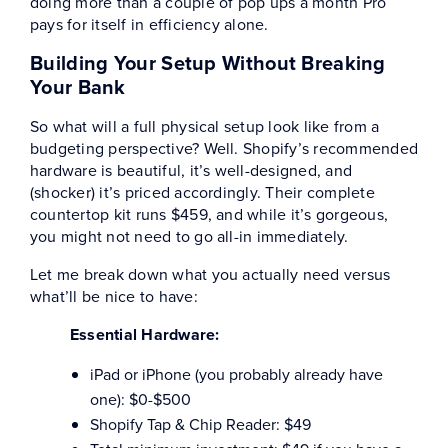
doing more than a couple of pop ups a month Pro
pays for itself in efficiency alone.
Building Your Setup Without Breaking
Your Bank
So what will a full physical setup look like from a
budgeting perspective? Well. Shopify’s recommended
hardware is beautiful, it’s well-designed, and
(shocker) it’s priced accordingly. Their complete
countertop kit runs $459, and while it’s gorgeous,
you might not need to go all-in immediately.
Let me break down what you actually need versus
what’ll be nice to have:
Essential Hardware:
iPad or iPhone (you probably already have
one): $0-$500
Shopify Tap & Chip Reader: $49