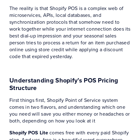
The reality is that Shopify POS is a complex web of
microservices, APIs, local databases, and
synchronization protocols that somehow need to
work together while your internet connection does its
best dial-up impression and your seasonal sales
person tries to process a return for an item purchased
online using store credit while applying a discount
code that expired yesterday.
Understanding Shopify’s POS Pricing
Structure
First things first, Shopify Point of Service system
comes in two flavors, and understanding which one
you need will save you either money or headaches or
both, depending on how you look at it
Shopify POS Lite
comes free with every paid Shopify
plan. And yes, free is a beautiful word everywhere,