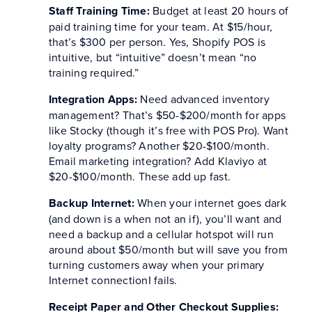
Staff Training Time:
Budget at least 20 hours of
paid training time for your team. At $15/hour,
that’s $300 per person. Yes, Shopify POS is
intuitive, but “intuitive” doesn’t mean “no
training required.”
Integration Apps:
Need advanced inventory
management? That’s $50-$200/month for apps
like Stocky (though it’s free with POS Pro). Want
loyalty programs? Another $20-$100/month.
Email marketing integration? Add Klaviyo at
$20-$100/month. These add up fast.
Backup Internet:
When your internet goes dark
(and down is a when not an if), you’ll want and
need a backup and a cellular hotspot will run
around about $50/month but will save you from
turning customers away when your primary
Internet connectionI fails.
Receipt Paper and Other Checkout Supplies: